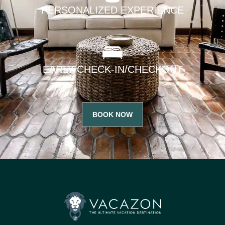
PERSONALIZED EXPERIENCE
EARLY CHECK-IN/CHECKOUT
BOOK NOW