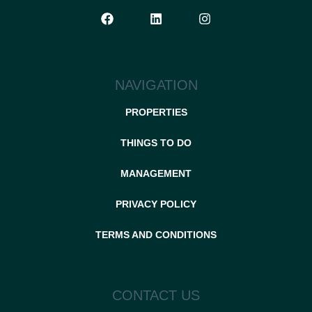
NAVIGATION
PROPERTIES
THINGS TO DO
MANAGEMENT
PRIVACY POLICY
TERMS AND CONDITIONS
CONTACT US