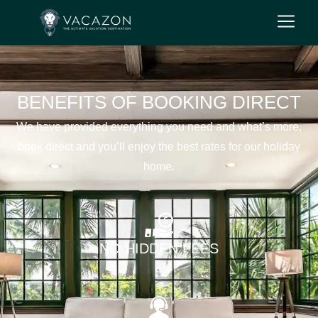
BENEFITS OF BOOKING DIRECT
We have provided everything you need and what’s more,
book direct and you’ll enjoy the best rates for our holiday
home.
NO HIDDEN FEES