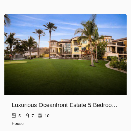
Luxurious Oceanfront Estate 5 Bedroom along the Hillsboro Inlet with Private Beach Ocean and Lighthouse Views
5
7
10
House