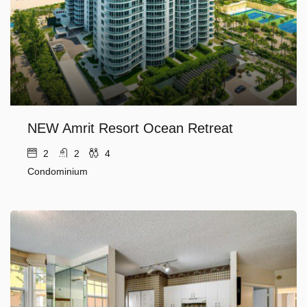
NEW Amrit Resort Ocean Retreat
2
2
4
Condominium