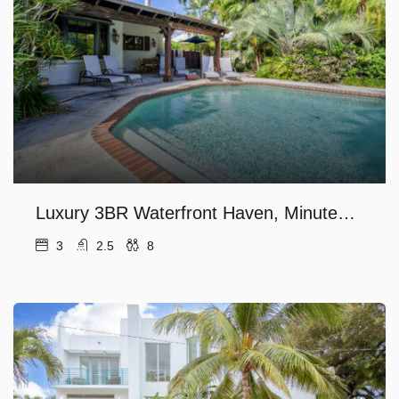
Luxury 3BR Waterfront Haven, Minutes to Fort Lauderdale’s Las Olas Beach!
3
2.5
8