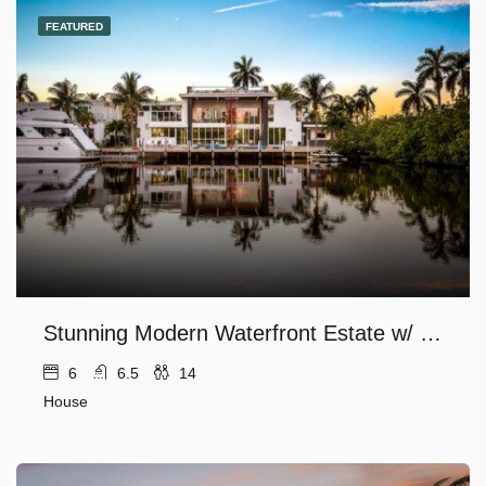
FEATURED
Stunning Modern Waterfront Estate w/ Private Dock
6
6.5
14
House