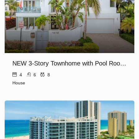
NEW 3-Story Townhome with Pool Room, Expansive Balcony seconds away from Las Olas
4
6
8
House