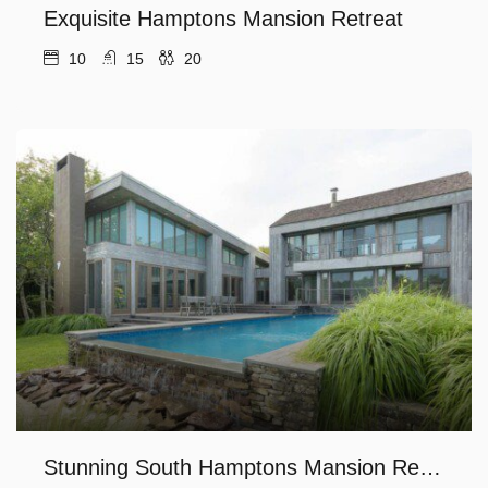
Exquisite Hamptons Mansion Retreat
10
15
20
Stunning South Hamptons Mansion Retreat