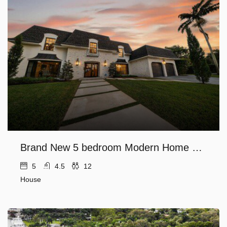
Brand New 5 bedroom Modern Home on Golf course
5
4.5
12
House