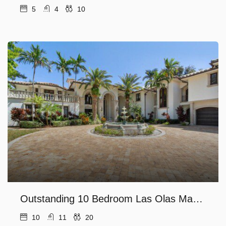
5
4
10
Outstanding 10 Bedroom Las Olas Mansion!
10
11
20