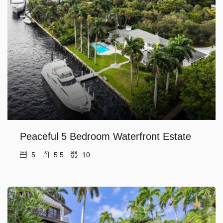
Peaceful 5 Bedroom Waterfront Estate
5
5.5
10