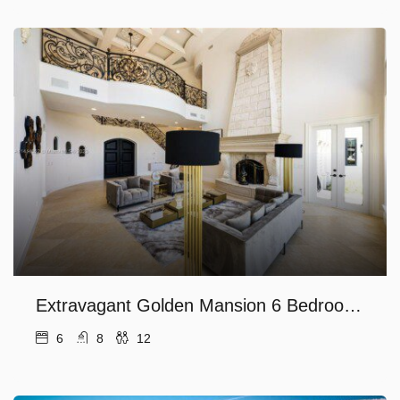
Extravagant Golden Mansion 6 Bedrooms in the finest Las Olas Area
6
8
12