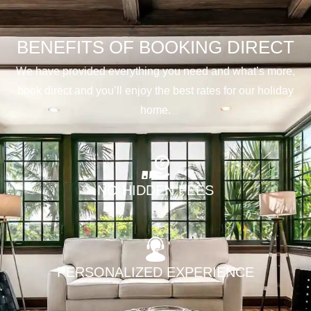
BENEFITS OF BOOKING DIRECT
We have provided everything you need and what’s more,
book direct and you’ll enjoy the best rates for our holiday
home.
NO HIDDEN FEES
PERSONALIZED EXPERIENCE