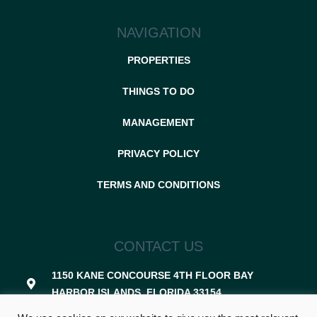
NAVIGATION
PROPERTIES
THINGS TO DO
MANAGEMENT
PRIVACY POLICY
TERMS AND CONDITIONS
CONTACT US
1150 KANE CONCOURSE 4TH FLOOR BAY
HARBOR ISLANDS, FLORIDA 33154