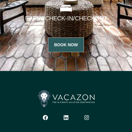
EARLY CHECK-IN/CHECKOUT
BOOK NOW