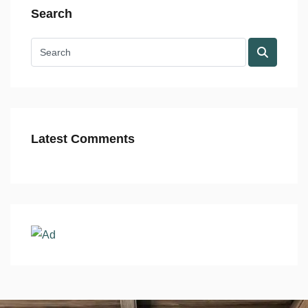
Search
Latest Comments