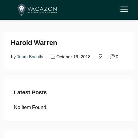
Harold Warren
by
Team Boostly
October 19, 2018
0
Latest Posts
No Item Found.