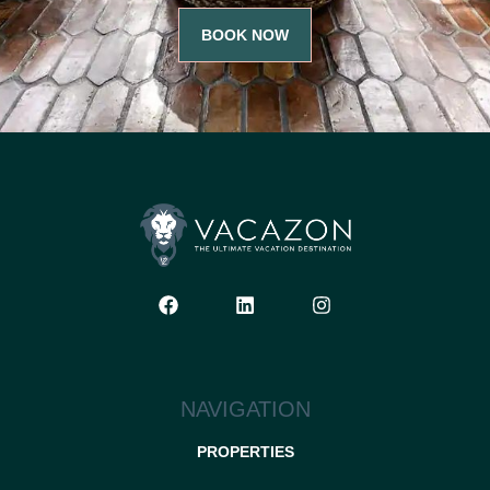
BOOK NOW
NAVIGATION
PROPERTIES