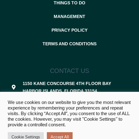
THINGS TO DO
MANAGEMENT
PRIVACY POLICY
TERMS AND CONDITIONS
CONTACT US
1150 KANE CONCOURSE 4TH FLOOR BAY
HARBOR ISLANDS, FLORIDA 33154
We use cookies on our website to give you the most relevant
305-507-8367
experience by remembering your preferences and repeat
visits. By clicking “Accept All”, you consent to the use of ALL
RENTALS@VACAZON.COM
the cookies. However, you may visit "Cookie Settings" to
provide a controlled consent.
Cookie Settings
Accept All