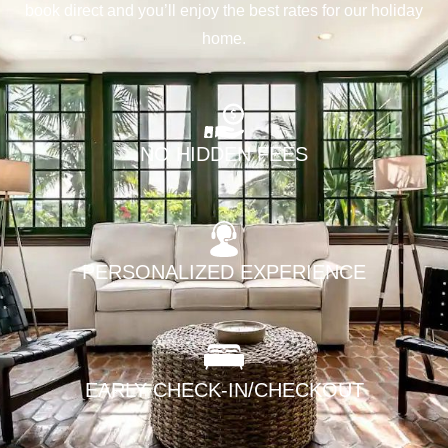
book direct and you’ll enjoy the best rates for our holiday
home.
NO HIDDEN FEES
PERSONALIZED EXPERIENCE
EARLY CHECK-IN/CHECKOUT