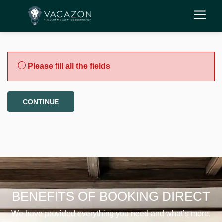
Please fill all the fields
CONTINUE
BENEFITS OF BOOKING DIRECT
We have provided everything you need and what’s more,