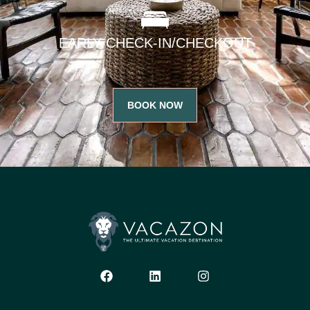
EARLY CHECK-IN/CHECKOUT
BOOK NOW