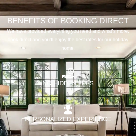
BENEFITS OF BOOKING DIRECT
We have provided everything you need and what’s more,
book direct and you’ll enjoy the best rates for our holiday
home.
NO HIDDEN FEES
PERSONALIZED EXPERIENCE