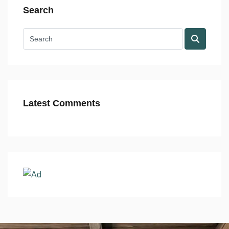
Search
Latest Comments