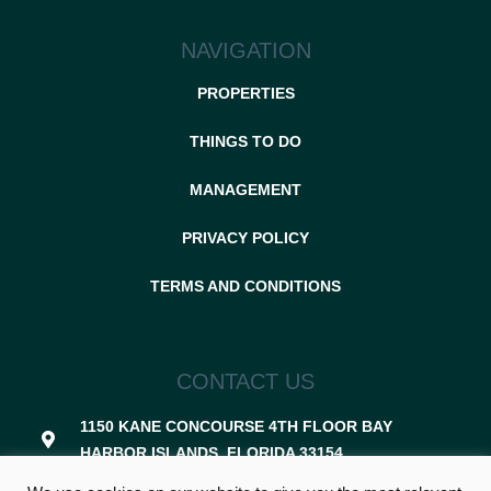
NAVIGATION
PROPERTIES
THINGS TO DO
MANAGEMENT
PRIVACY POLICY
TERMS AND CONDITIONS
CONTACT US
1150 KANE CONCOURSE 4TH FLOOR BAY
HARBOR ISLANDS, FLORIDA 33154