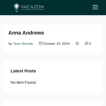
Anna Andrews
by
Team Boostly
October 19, 2018
0
Latest Posts
No Item Found.